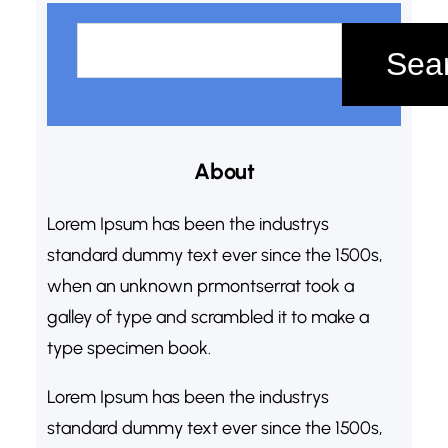
S
e
Sea
a
r
c
About
h
Lorem Ipsum has been the industrys
standard dummy text ever since the 1500s,
when an unknown prmontserrat took a
galley of type and scrambled it to make a
type specimen book.
Lorem Ipsum has been the industrys
standard dummy text ever since the 1500s,