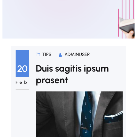
TIPS
ADMINUSER
Duis sagitis ipsum
20
prasent
Feb