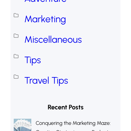
Marketing
Miscellaneous
Tips
Travel Tips
Recent Posts
Conquering the Marketing Maze: