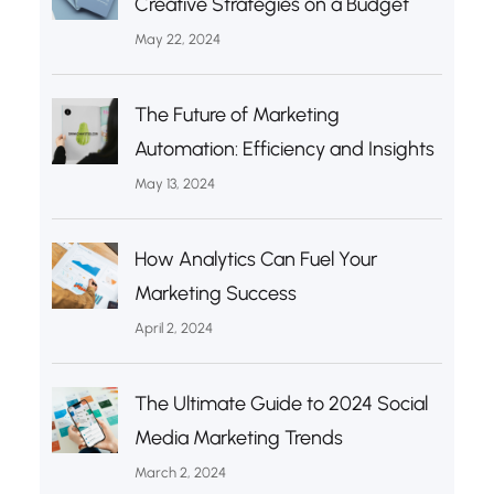
Creative Strategies on a Budget
May 22, 2024
The Future of Marketing
Automation: Efficiency and Insights
May 13, 2024
How Analytics Can Fuel Your
Marketing Success
April 2, 2024
The Ultimate Guide to 2024 Social
Media Marketing Trends
March 2, 2024