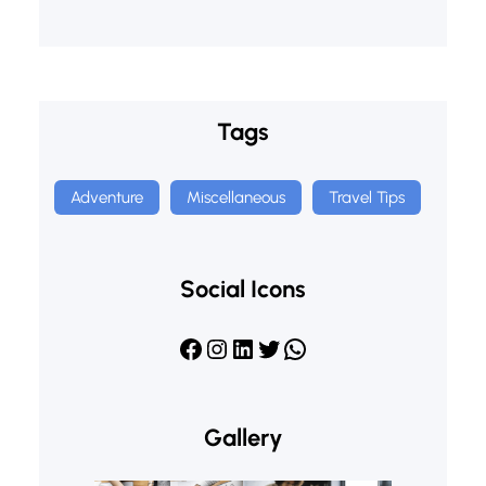
Tags
Adventure
Miscellaneous
Travel Tips
Social Icons
Facebook
Instagram
LinkedIn
Twitter
WhatsApp
Gallery