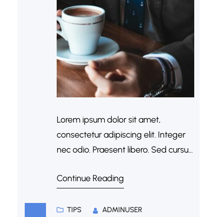
Lorem ipsum dolor sit amet,
consectetur adipiscing elit. Integer
nec odio. Praesent libero. Sed cursus
ante dapibus diam. Sed nisi. Nulla
Continue Reading
quis sem at nibh elementum
imperdiet. Duis sagittis ipsum.
Praesent mauris. Fusce nec tellus
TIPS
ADMINUSER