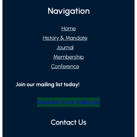
Navigation
Home
History & Mandate
Journal
Membership
Conference
Join our mailing list today!
Subscibe to our mailing list
Contact Us