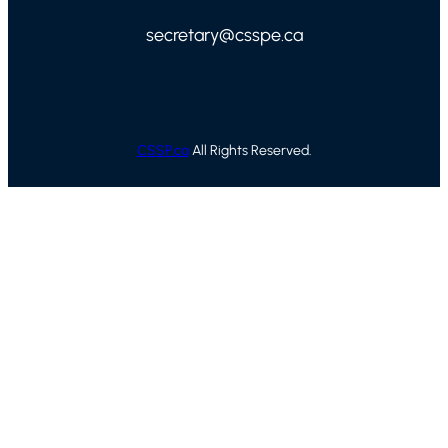
secretary@csspe.ca
CSSP.ca
All Rights Reserved.