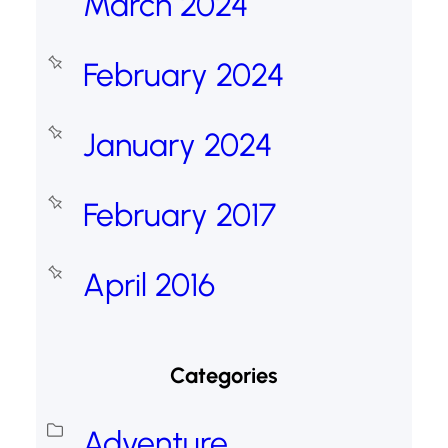
March 2024
February 2024
January 2024
February 2017
April 2016
Categories
Adventure