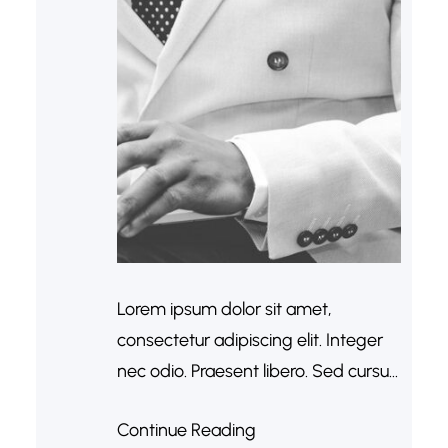
Lorem ipsum dolor sit amet,
consectetur adipiscing elit. Integer
nec odio. Praesent libero. Sed cursus
ante dapibus diam. Sed nisi. Nulla
Continue Reading
quis sem at nibh elementum