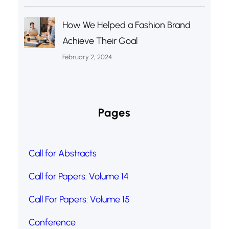
How We Helped a Fashion Brand
Achieve Their Goal
February 2, 2024
Pages
Call for Abstracts
Call for Papers: Volume 14
Call For Papers: Volume 15
Conference