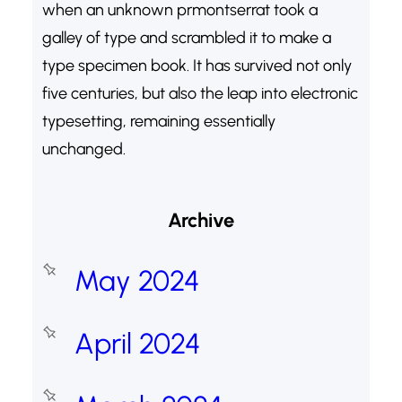
when an unknown prmontserrat took a
galley of type and scrambled it to make a
type specimen book. It has survived not only
five centuries, but also the leap into electronic
typesetting, remaining essentially
unchanged.
Archive
May 2024
April 2024