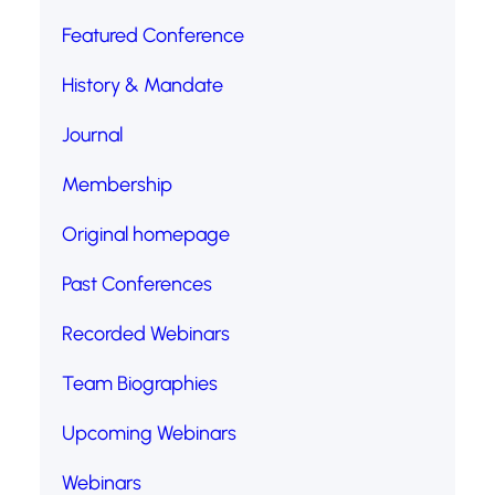
Featured Conference
History & Mandate
Journal
Membership
Original homepage
Past Conferences
Recorded Webinars
Team Biographies
Upcoming Webinars
Webinars