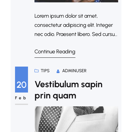
Lorem ipsum dolor sit amet,
consectetur adipiscing elit. Integer
nec odio. Praesent libero. Sed cursus
ante dapibus diam. Sed nisi. Nulla
Continue Reading
quis sem at nibh elementum
imperdiet. Duis sagittis ipsum.
Praesent mauris. Fusce nec tellus
TIPS
ADMINUSER
sed augue semper porta. Mauris
Vestibulum sapin
20
massa. Vestibulum lacinia arcu eget
prin quam
nulla. Class aptent taciti sociosqu ad
Feb
litora torquent per conubia…