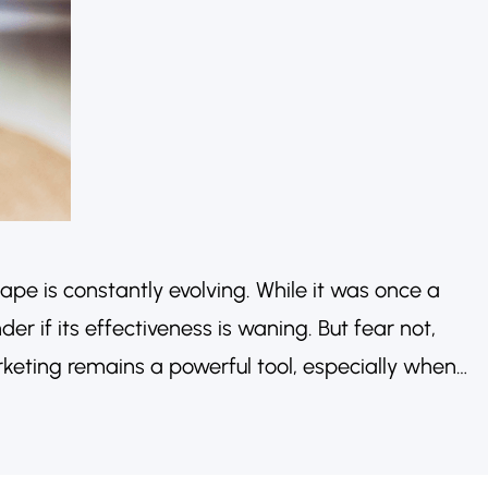
pe is constantly evolving. While it was once a
r if its effectiveness is waning. But fear not,
rketing remains a powerful tool, especially when
nticity and strategic partnerships. Let’s explore
 worth considering in…