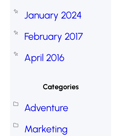
January 2024
February 2017
April 2016
Categories
Adventure
Marketing