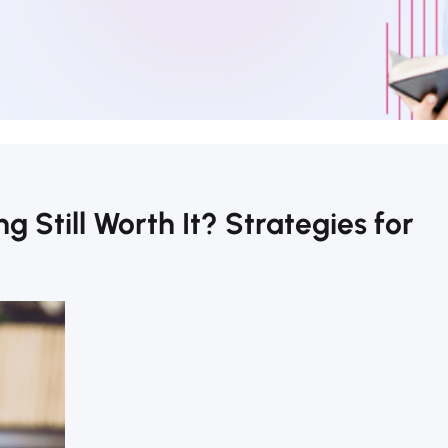
g Still Worth It? Strategies for