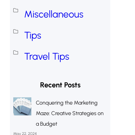
Miscellaneous
Tips
Travel Tips
Recent Posts
Conquering the Marketing
Maze: Creative Strategies on
a Budget
May 22, 2024