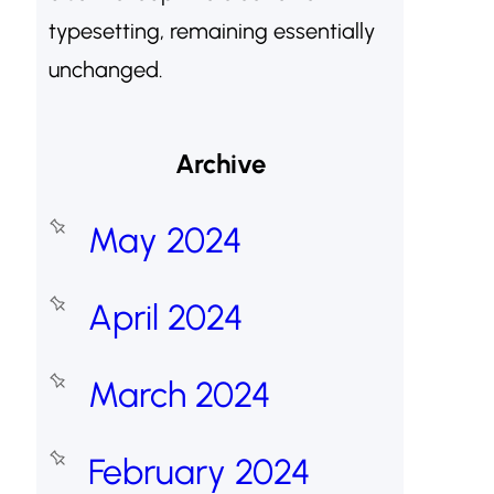
typesetting, remaining essentially
unchanged.
Archive
May 2024
April 2024
March 2024
February 2024