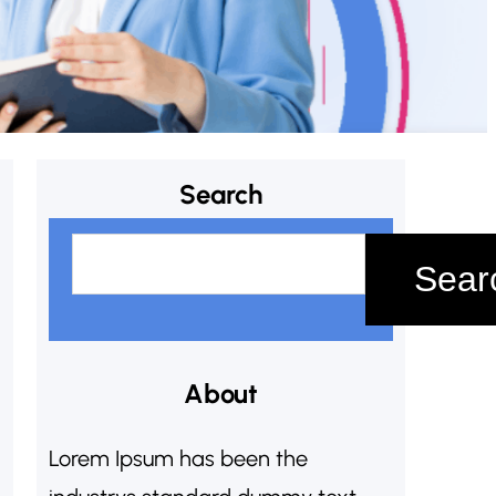
Search
S
Sear
e
a
r
c
About
h
Lorem Ipsum has been the