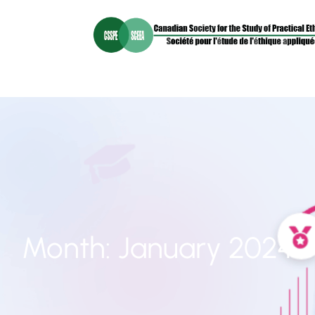
Month:
January 2024