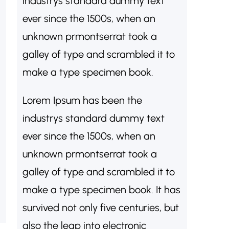
industrys standard dummy text
ever since the 1500s, when an
unknown prmontserrat took a
galley of type and scrambled it to
make a type specimen book.
Lorem Ipsum has been the
industrys standard dummy text
ever since the 1500s, when an
unknown prmontserrat took a
galley of type and scrambled it to
make a type specimen book. It has
survived not only five centuries, but
also the leap into electronic