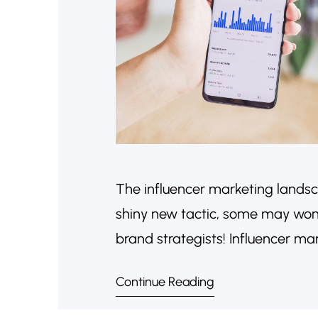
The influencer marketing landsca
shiny new tactic, some may wonde
brand strategists! Influencer ma
approached with a focus on authe
Continue Reading
why influencer marketing is still