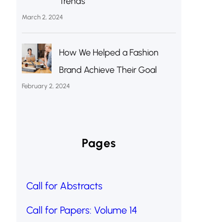
Trends
March 2, 2024
How We Helped a Fashion
Brand Achieve Their Goal
February 2, 2024
Pages
Call for Abstracts
Call for Papers: Volume 14