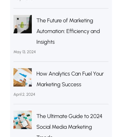
The Future of Marketing
Automation: Efficiency and
Insights
May 13, 2024
How Analytics Can Fuel Your
Marketing Success
April 2, 2024
The Ultimate Guide to 2024
Social Media Marketing