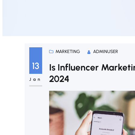
MARKETING
ADMINUSER
13
Is Influencer Marketin
2024
Jan