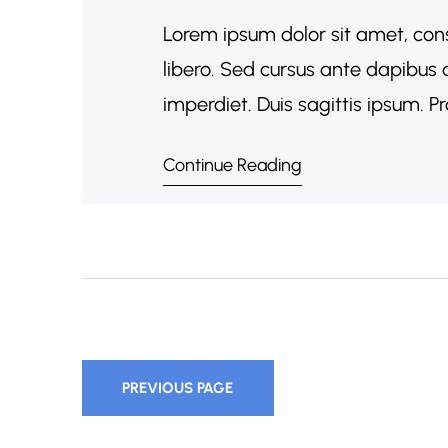
Lorem ipsum dolor sit amet, cons
libero. Sed cursus ante dapibus 
imperdiet. Duis sagittis ipsum. 
porta. Mauris massa. Vestibulum l
Continue Reading
sociosqu ad litora torquent per 
PREVIOUS PAGE