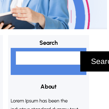
Search
S
Sear
e
a
r
c
About
h
Lorem Ipsum has been the