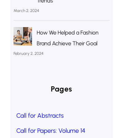
Trends
March 2, 2024
How We Helped a Fashion
Brand Achieve Their Goal
February 2, 2024
Pages
Call for Abstracts
Call for Papers: Volume 14