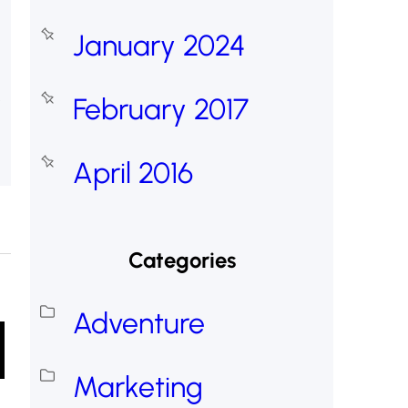
January 2024
February 2017
April 2016
Categories
Adventure
Marketing