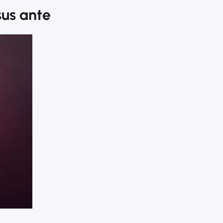
sus ante