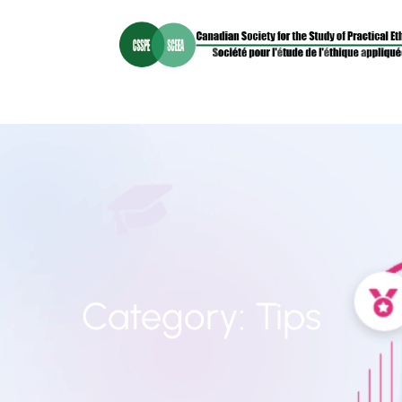
Category:
Tips