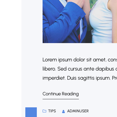
Lorem ipsum dolor sit amet, cons
libero. Sed cursus ante dapibus 
imperdiet. Duis sagittis ipsum. 
porta. Mauris massa. Vestibulum l
Continue Reading
sociosqu ad litora torquent per 
TIPS
ADMINUSER