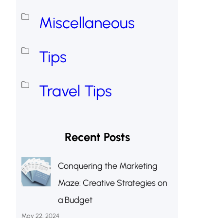
Miscellaneous
Tips
Travel Tips
Recent Posts
Conquering the Marketing
Maze: Creative Strategies on
a Budget
May 22, 2024