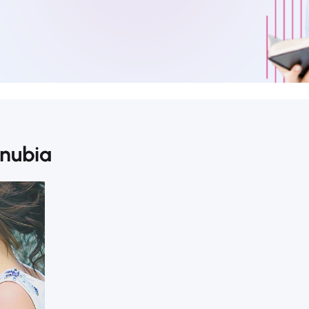
onubia