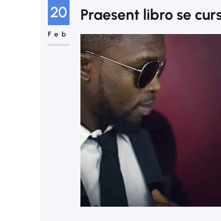
20
Praesent libro se cur
Feb