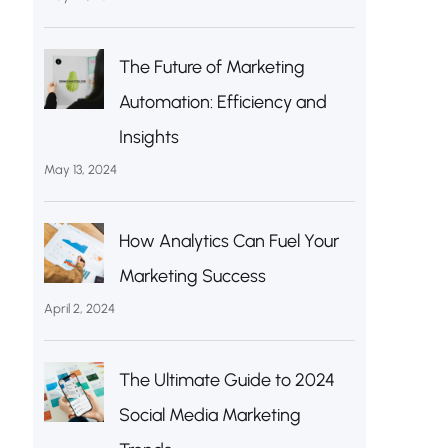
The Future of Marketing
Automation: Efficiency and
Insights
May 13, 2024
How Analytics Can Fuel Your
Marketing Success
April 2, 2024
The Ultimate Guide to 2024
Social Media Marketing