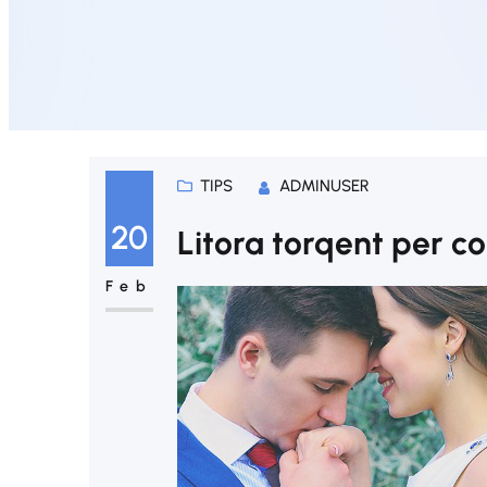
TIPS
ADMINUSER
20
Litora torqent per c
Feb