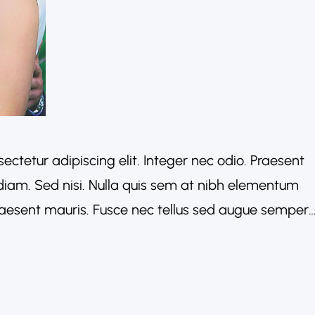
ectetur adipiscing elit. Integer nec odio. Praesent
diam. Sed nisi. Nulla quis sem at nibh elementum
Praesent mauris. Fusce nec tellus sed augue semper
acinia arcu eget nulla. Class aptent taciti
conubia…