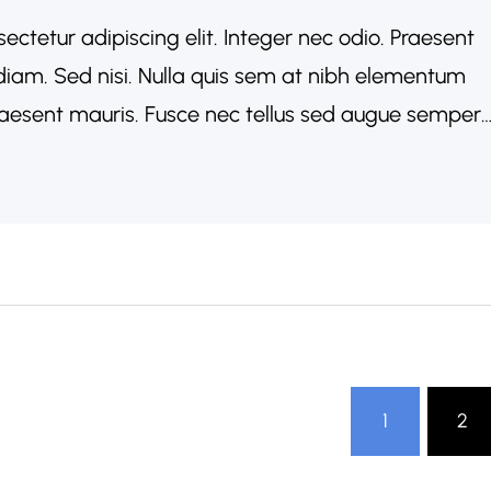
ectetur adipiscing elit. Integer nec odio. Praesent
diam. Sed nisi. Nulla quis sem at nibh elementum
Praesent mauris. Fusce nec tellus sed augue semper
acinia arcu eget nulla. Class aptent taciti
conubia…
1
2