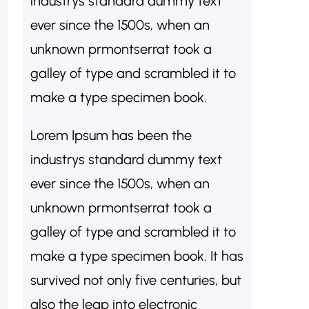
industrys standard dummy text
ever since the 1500s, when an
unknown prmontserrat took a
galley of type and scrambled it to
make a type specimen book.
Lorem Ipsum has been the
industrys standard dummy text
ever since the 1500s, when an
unknown prmontserrat took a
galley of type and scrambled it to
make a type specimen book. It has
survived not only five centuries, but
also the leap into electronic