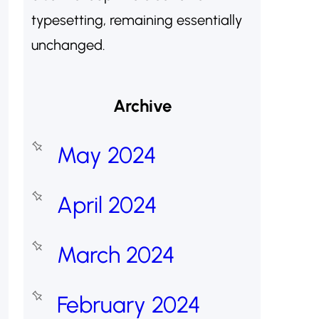
typesetting, remaining essentially
unchanged.
Archive
May 2024
April 2024
March 2024
February 2024